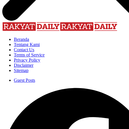
Beranda
Tentang Kami
Contact Us
Terms of Service
Privacy Policy
Disclaimer
Sitemap
Guest Posts