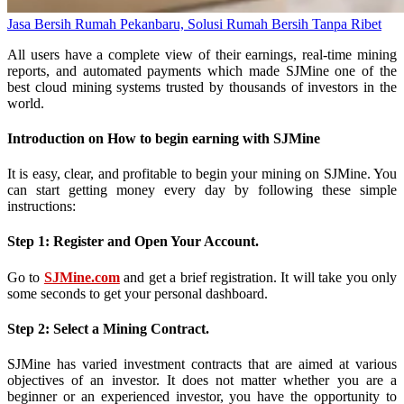
Jasa Bersih Rumah Pekanbaru, Solusi Rumah Bersih Tanpa Ribet
All users have a complete view of their earnings, real-time mining
reports, and automated payments which made SJMine one of the
best cloud mining systems trusted by thousands of investors in the
world.
Introduction on How to begin earning with SJMine
It is easy, clear, and profitable to begin your mining on SJMine. You
can start getting money every day by following these simple
instructions:
Step 1: Register and Open Your Account.
Go to
SJMine.com
and get a brief registration. It will take you only
some seconds to get your personal dashboard.
Step 2: Select a Mining Contract.
SJMine has varied investment contracts that are aimed at various
objectives of an investor. It does not matter whether you are a
beginner or an experienced investor, you have the opportunity to