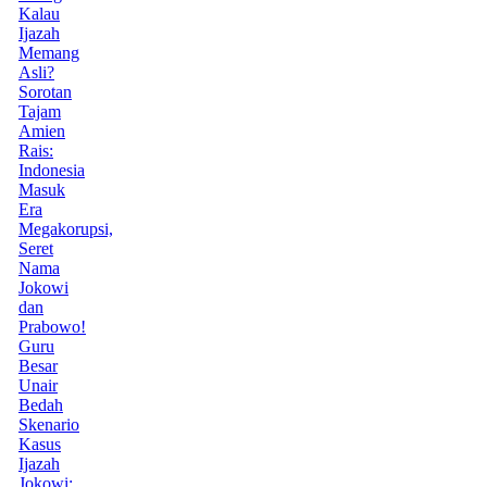
Kalau
Ijazah
Memang
Asli?
Sorotan
Tajam
Amien
Rais:
Indonesia
Masuk
Era
Megakorupsi,
Seret
Nama
Jokowi
dan
Prabowo!
Guru
Besar
Unair
Bedah
Skenario
Kasus
Ijazah
Jokowi: