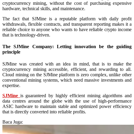
cryptocurrency mining, without the cost of purchasing expensive
hardware, technical skills, and maintenance.
The fact that SJMine is a reputable platform with daily profit
withdrawals, flexible contracts, and transparent reporting makes it a
reliable choice to anyone who wants to have reliable crypto income
that is technology-driven.
The SJMine Company: Letting innovation be the guiding
principle
SJMine was created with an idea in mind, that is to make the
cryptocurrency mining accessible, efficient, and rewarding to all.
Cloud mining on the SJMine platform is zero complex, unlike other
conventional mining systems, which need massive investments and
expertise.
SJMine
is guaranteed by highly efficient mining algorithms and
data centres around the globe with the use of high-performance
ASIC hardware to maintain stable and optimized power efficiency
that is directly converted into reliable profits.
Baca Juga: