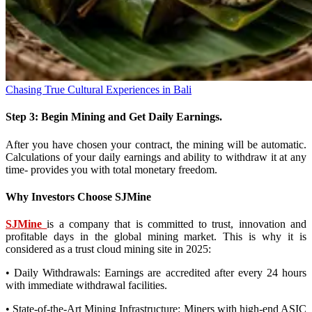
Chasing True Cultural Experiences in Bali
Step 3: Begin Mining and Get Daily Earnings.
After you have chosen your contract, the mining will be automatic.
Calculations of your daily earnings and ability to withdraw it at any
time- provides you with total monetary freedom.
Why Investors Choose SJMine
SJMine
is a company that is committed to trust, innovation and
profitable days in the global mining market. This is why it is
considered as a trust cloud mining site in 2025:
• Daily Withdrawals: Earnings are accredited after every 24 hours
with immediate withdrawal facilities.
• State-of-the-Art Mining Infrastructure: Miners with high-end ASIC