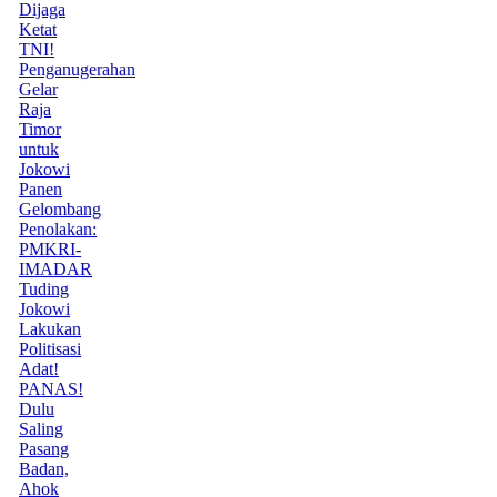
Dijaga
Ketat
TNI!
Penganugerahan
Gelar
Raja
Timor
untuk
Jokowi
Panen
Gelombang
Penolakan:
PMKRI-
IMADAR
Tuding
Jokowi
Lakukan
Politisasi
Adat!
PANAS!
Dulu
Saling
Pasang
Badan,
Ahok