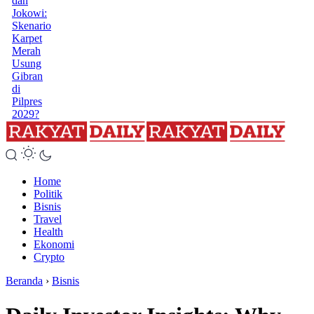
dan
Jokowi:
Skenario
Karpet
Merah
Usung
Gibran
di
Pilpres
2029?
Home
Politik
Bisnis
Travel
Health
Ekonomi
Crypto
Beranda
›
Bisnis