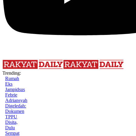
Trending:
Rumah
Eks
Jampidsus
Febrie
Adriansyah
Digeledah:
Dokumen
TPPU
Disita,
Dulu
Sempat