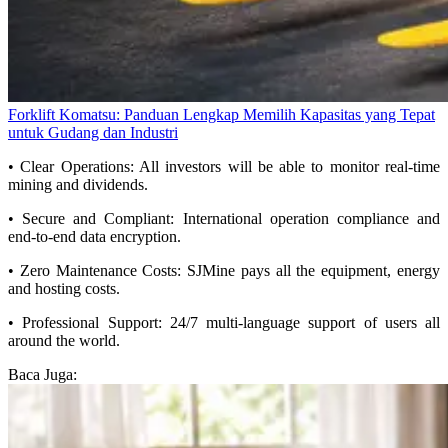
Forklift Komatsu: Panduan Lengkap Memilih Kapasitas yang Tepat
untuk Gudang dan Industri
• Clear Operations: All investors will be able to monitor real-time
mining and dividends.
• Secure and Compliant: International operation compliance and
end-to-end data encryption.
• Zero Maintenance Costs: SJMine pays all the equipment, energy
and hosting costs.
• Professional Support: 24/7 multi-language support of users all
around the world.
Baca Juga: