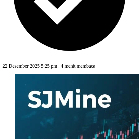
22 Desember 2025 5:25 pm
.
4 menit membaca