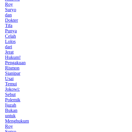
Roy
Suryo
dan
Dokter
Tifa
Punya
Celah
Lolos
dari
Jerat
Hukum!
Pengakuan
Rismon
Sianipar
Usai
Temui
Jokowi:
Sebut
Polemik
Ijazah
Bukan
untuk
Menghukum
Roy
Suryo