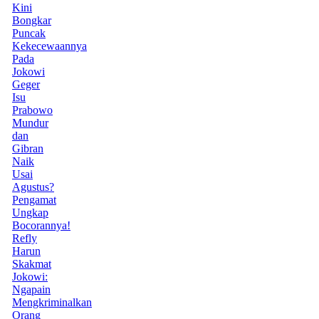
Kini
Bongkar
Puncak
Kekecewaannya
Pada
Jokowi
Geger
Isu
Prabowo
Mundur
dan
Gibran
Naik
Usai
Agustus?
Pengamat
Ungkap
Bocorannya!
Refly
Harun
Skakmat
Jokowi:
Ngapain
Mengkriminalkan
Orang