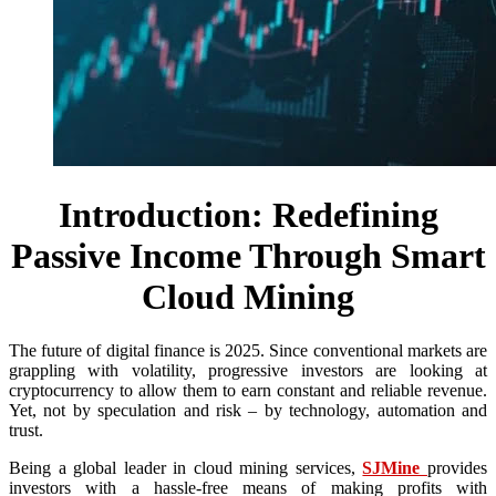
Introduction: Redefining
Passive Income Through Smart
Cloud Mining
The future of digital finance is 2025. Since conventional markets are
grappling with volatility, progressive investors are looking at
cryptocurrency to allow them to earn constant and reliable revenue.
Yet, not by speculation and risk – by technology, automation and
trust.
Being a global leader in cloud mining services,
SJMine
provides
investors with a hassle-free means of making profits with