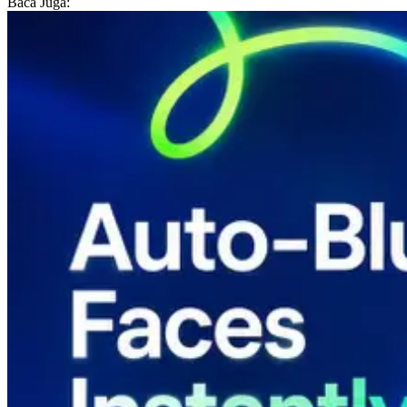
Baca Juga: