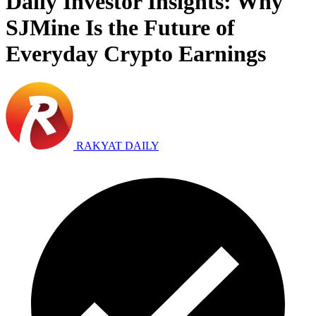
Daily Investor Insights: Why
SJMine Is the Future of
Everyday Crypto Earnings
RAKYAT DAILY