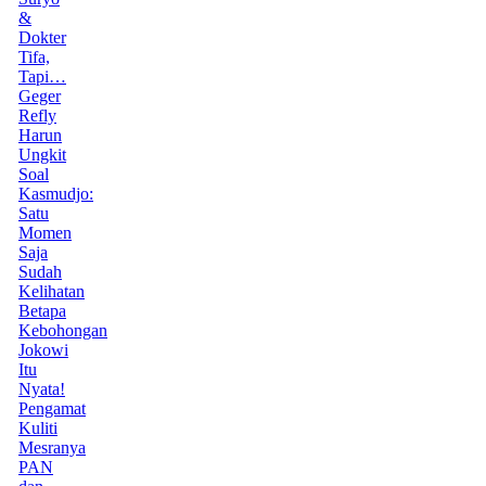
&
Dokter
Tifa,
Tapi…
Geger
Refly
Harun
Ungkit
Soal
Kasmudjo:
Satu
Momen
Saja
Sudah
Kelihatan
Betapa
Kebohongan
Jokowi
Itu
Nyata!
Pengamat
Kuliti
Mesranya
PAN