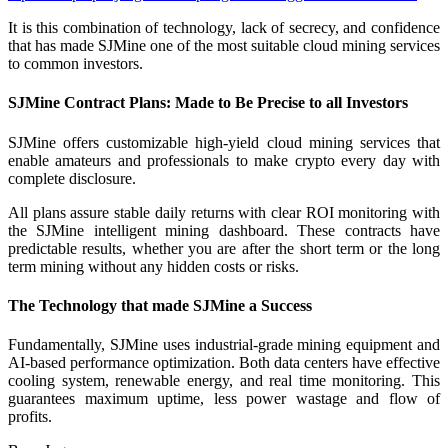
It is this combination of technology, lack of secrecy, and confidence
that has made SJMine one of the most suitable cloud mining services
to common investors.
SJMine Contract Plans: Made to Be Precise to all Investors
SJMine offers customizable high-yield cloud mining services that
enable amateurs and professionals to make crypto every day with
complete disclosure.
All plans assure stable daily returns with clear ROI monitoring with
the SJMine intelligent mining dashboard. These contracts have
predictable results, whether you are after the short term or the long
term mining without any hidden costs or risks.
The Technology that made SJMine a Success
Fundamentally, SJMine uses industrial-grade mining equipment and
AI-based performance optimization. Both data centers have effective
cooling system, renewable energy, and real time monitoring. This
guarantees maximum uptime, less power wastage and flow of
profits.