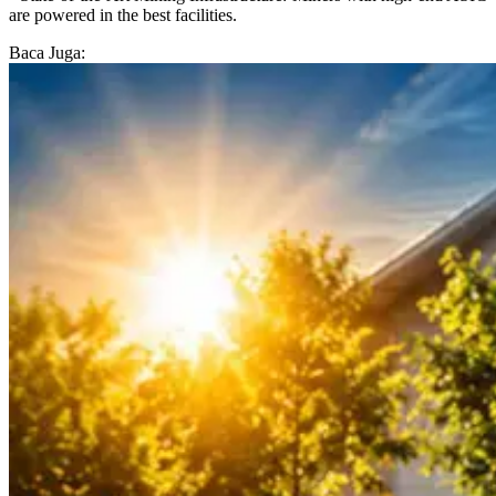
are powered in the best facilities.
Baca Juga: