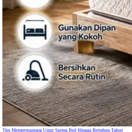
Tips Memperpanjang Umur Spring Bed Hingga Bertahun-Tahun