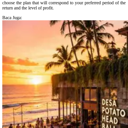
choose the plan that will correspond to your preferred period of the
return and the level of profit.
Baca Juga: