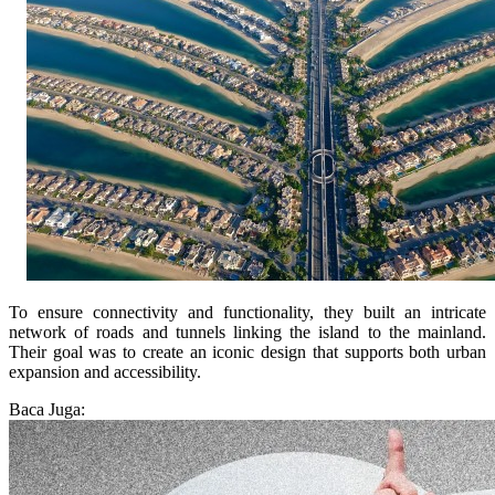
To ensure connectivity and functionality, they built an intricate
network of roads and tunnels linking the island to the mainland.
Their goal was to create an iconic design that supports both urban
expansion and accessibility.
Baca Juga: