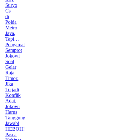
Suryo
Cs
di
Polda
Metro
Jaya,
Tapi…
Pengamat
Semprot
Jokowi
Soal
Gelar
Raja
Timor:
Jika
Terjadi
Konflik
Adat,
Jokowi
Harus
Tanggung
Jawab!
HEBOH!
Pasca