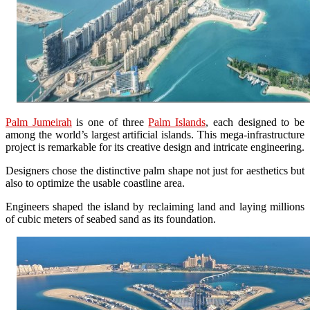
Palm Jumeirah
is one of three
Palm Islands
, each designed to be
among the world’s largest artificial islands. This mega-infrastructure
project is remarkable for its creative design and intricate engineering.
Designers chose the distinctive palm shape not just for aesthetics but
also to optimize the usable coastline area.
Engineers shaped the island by reclaiming land and laying millions
of cubic meters of seabed sand as its foundation.