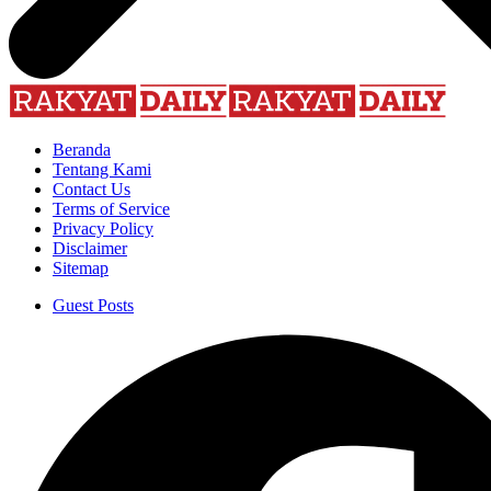
Beranda
Tentang Kami
Contact Us
Terms of Service
Privacy Policy
Disclaimer
Sitemap
Guest Posts