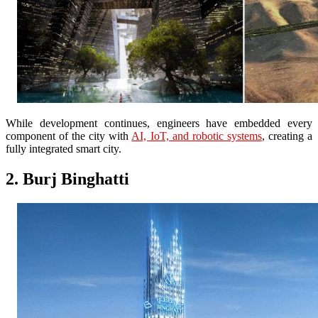
While development continues, engineers have embedded every
component of the city with
AI, IoT, and robotic systems
, creating a
fully integrated smart city.
2. Burj Binghatti