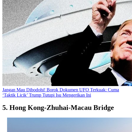
Jangan Mau Dibodohi! Borok Dokumen UFO Terkuak: Cuma
‘Taktik Licik’ Trump Tutupi Isu Mengerikan Ini
5. Hong Kong-Zhuhai-Macau Bridge