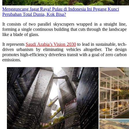
Mengguncang Jagat Raya! Pulau di Indonesia Ini Pegang Kunci
Perubahan Total Dunia, Kok Bisa?
It consists of two parallel skyscrapers wrapped in a straight line,
forming a single continuous building that cuts through the landscape
like a blade of glass.
It represents
Saudi Arabia’s Vision 2030
to lead in sustainable, tech-
driven urbanism by eliminating vehicles altogether. The design
promotes high-efficiency driverless transit with a goal of zero carbon
emissions.