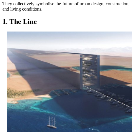
They collectively symbolise the future of urban design, construction,
and living conditions.
1. The Line