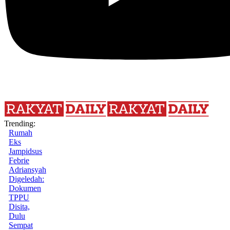
Trending:
Rumah
Eks
Jampidsus
Febrie
Adriansyah
Digeledah:
Dokumen
TPPU
Disita,
Dulu
Sempat