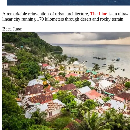
A remarkable reinvention of urban architecture,
The Line
is an ultra-
linear city running 170 kilometers through desert and rocky terrain.
Baca Juga: