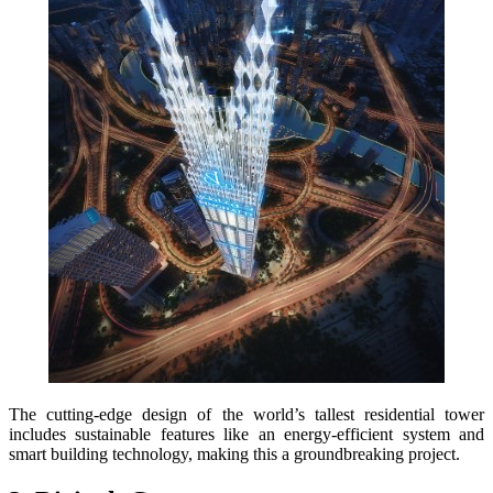
The cutting-edge design of the world’s tallest residential tower
includes sustainable features like an energy-efficient system and
smart building technology, making this a groundbreaking project.