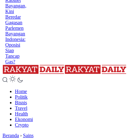
Kabinet
Bayangan,
Kini
Beredar
Gagasan
Parlemen
Bayangan
Indonesia:
Oposisi
Siap
Tancap
Gas?
Home
Politik
Bisnis
Travel
Health
Ekonomi
Crypto
Beranda
›
Sains