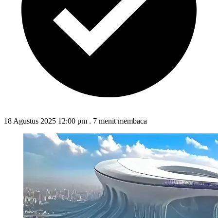
18 Agustus 2025 12:00 pm
.
7 menit membaca