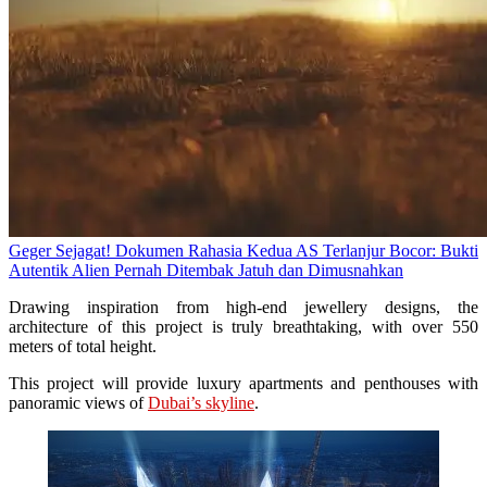
Geger Sejagat! Dokumen Rahasia Kedua AS Terlanjur Bocor: Bukti
Autentik Alien Pernah Ditembak Jatuh dan Dimusnahkan
Drawing inspiration from high-end jewellery designs, the
architecture of this project is truly breathtaking, with over 550
meters of total height.
This project will provide luxury apartments and penthouses with
panoramic views of
Dubai’s skyline
.