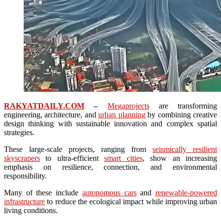
RAKYATDAILY.COM
–
Megaprojects
are transforming
engineering, architecture, and
urban planning
by combining creative
design thinking with sustainable innovation and complex spatial
strategies.
These large-scale projects, ranging from
seismically resilient
skyscrapers
to ultra-efficient
smart cities
, show an increasing
emphasis on resilience, connection, and environmental
responsibility.
Many of these include
autonomous cars
and
renewable-powered
infrastructure
to reduce the ecological impact while improving urban
living conditions.