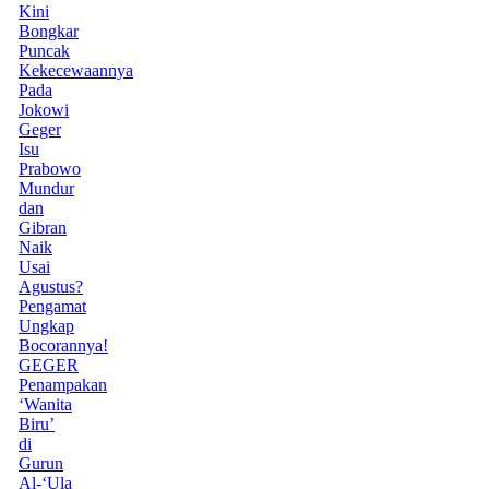
Kini
Bongkar
Puncak
Kekecewaannya
Pada
Jokowi
Geger
Isu
Prabowo
Mundur
dan
Gibran
Naik
Usai
Agustus?
Pengamat
Ungkap
Bocorannya!
GEGER
Penampakan
‘Wanita
Biru’
di
Gurun
Al-‘Ula