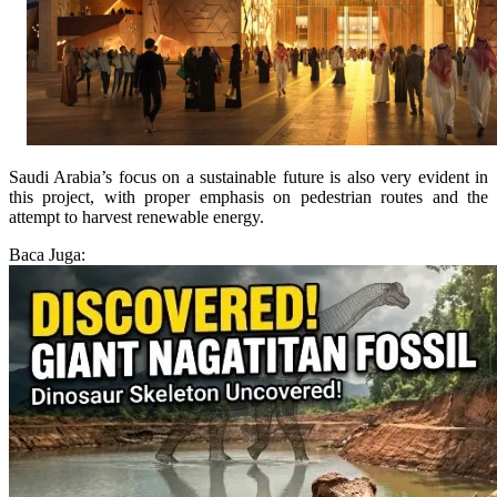
Saudi Arabia’s focus on a sustainable future is also very evident in
this project, with proper emphasis on pedestrian routes and the
attempt to harvest renewable energy.
Baca Juga: