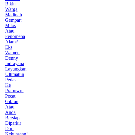
Bikin
Warga
Madinah
Gempar:
Mitos
Atau
Fenomena
Alam?
Eks
Wamen
Denny
Indrayana
Layangkan
Ultimatun
Pedas
Ke
Prabowo:
Pecat
Gibran
Atau
Anda
Bersiap
Diparkir
Dari
Kekuasaan!