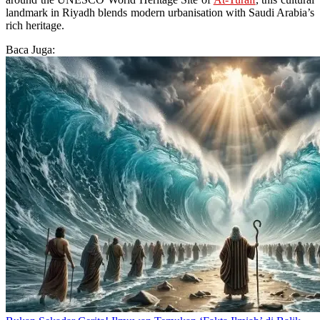
landmark in Riyadh blends modern urbanisation with Saudi Arabia’s
rich heritage.
Baca Juga: