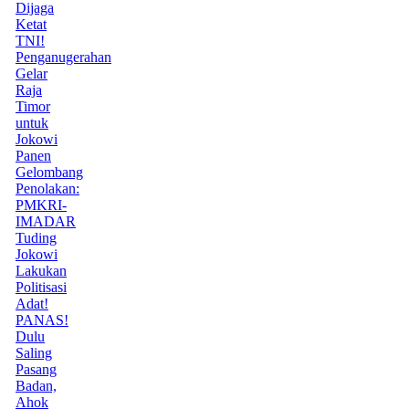
Dijaga
Ketat
TNI!
Penganugerahan
Gelar
Raja
Timor
untuk
Jokowi
Panen
Gelombang
Penolakan:
PMKRI-
IMADAR
Tuding
Jokowi
Lakukan
Politisasi
Adat!
PANAS!
Dulu
Saling
Pasang
Badan,
Ahok