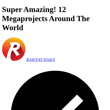
Super Amazing! 12
Megaprojects Around The
World
RAKYAT DAILY