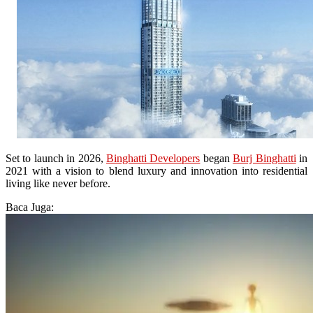
Set to launch in 2026,
Binghatti Developers
began
Burj Binghatti
in
2021 with a vision to blend luxury and innovation into residential
living like never before.
Baca Juga: