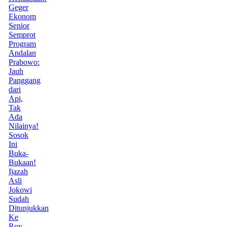
Geger
Ekonom
Senior
Semprot
Program
Andalan
Prabowo:
Jauh
Panggang
dari
Api,
Tak
Ada
Nilainya!
Sosok
Ini
Buka-
Bukaan!
Ijazah
Asli
Jokowi
Sudah
Ditunjukkan
Ke
Roy