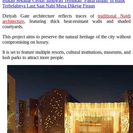
Bukan Sekadar Cerita! Ilmuwan Temukan ‘Fakta Ilmiah’ di Balik
Terbelahnya Laut Saat Nabi Musa Dikejar Firaun
Diriyah Gate architecture reflects traces of
traditional Najdi
architecture
, featuring thick heat-resistant walls and shaded
courtyards.
This project aims to preserve the natural heritage of the city without
compromising on luxury.
It is set to feature multiple resorts, cultural institutions, museums, and
lush parks to attract more people.