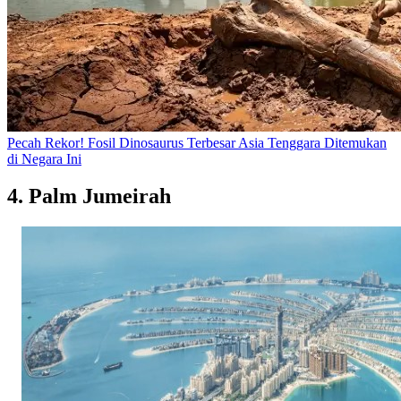
Pecah Rekor! Fosil Dinosaurus Terbesar Asia Tenggara Ditemukan
di Negara Ini
4. Palm Jumeirah