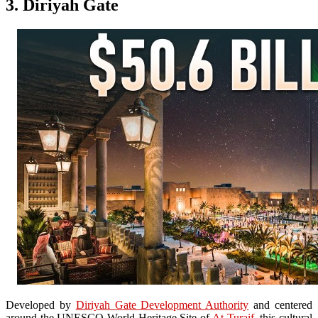
3. Diriyah Gate
Developed by
Diriyah Gate Development Authority
and centered
around the UNESCO World Heritage Site of
At-Turaif
, this cultural