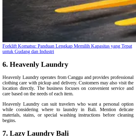
Forklift Komatsu: Panduan Lengkap Memilih Kapasitas yang Tepat
untuk Gudang dan Industri
6. Heavenly Laundry
Heavenly Laundry operates from Canggu and provides professional
clothing care with pickup and delivery. Customers may also visit the
location directly. The business focuses on convenient service and
care based on the needs of each item.
Heavenly Laundry can suit travelers who want a personal option
while considering where to laundry in Bali. Mention delicate
materials, stains, or special washing instructions before cleaning
begins.
7. Lazy Laundry Bali