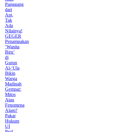
Panggang
dari
Api,
Tak
Ada
Nilainya!
GEGER
Penampakan
‘Wanita
Biru’
di
Gurun
Al-‘Ula
Bikin
Warga
Madinah
Gempar:
Mitos
Atau
Fenomena
Alam?
Pakar
Hukum
UI
Prof