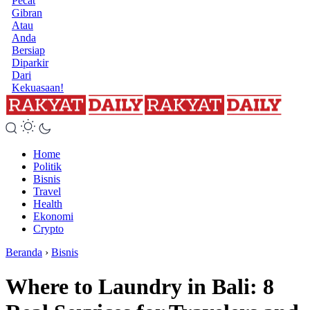
Pecat
Gibran
Atau
Anda
Bersiap
Diparkir
Dari
Kekuasaan!
Home
Politik
Bisnis
Travel
Health
Ekonomi
Crypto
Beranda
›
Bisnis
Where to Laundry in Bali: 8