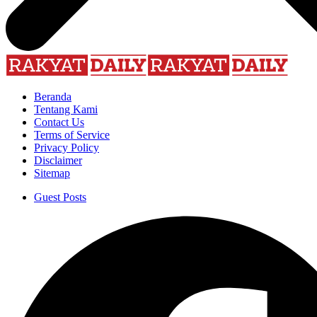
Beranda
Tentang Kami
Contact Us
Terms of Service
Privacy Policy
Disclaimer
Sitemap
Guest Posts