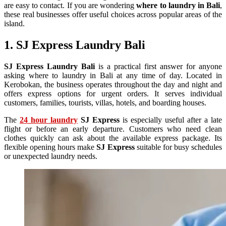
are easy to contact. If you are wondering
where to laundry in Bali
,
these real businesses offer useful choices across popular areas of the
island.
1. SJ Express Laundry Bali
SJ Express Laundry Bali
is a practical first answer for anyone
asking where to laundry in Bali at any time of day. Located in
Kerobokan, the business operates throughout the day and night and
offers express options for urgent orders. It serves individual
customers, families, tourists, villas, hotels, and boarding houses.
The
24 hour laundry
SJ Express
is especially useful after a late
flight or before an early departure. Customers who need clean
clothes quickly can ask about the available express package. Its
flexible opening hours make
SJ Express
suitable for busy schedules
or unexpected laundry needs.