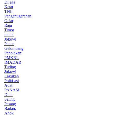
Dijaga
Ketat
TNI!
Penganugerahan
Gelar
Raja
Timor
untuk
Jokowi
Panen
Gelombang
Penolakan:
PMKRI-
IMADAR
Tuding
Jokowi
Lakukan
Politisasi
Adat!
PANAS!
Dulu
Saling
Pasang
Badan,
Ahok