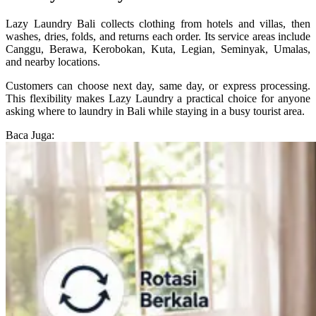
Lazy Laundry Bali collects clothing from hotels and villas, then
washes, dries, folds, and returns each order. Its service areas include
Canggu, Berawa, Kerobokan, Kuta, Legian, Seminyak, Umalas,
and nearby locations.
Customers can choose next day, same day, or express processing.
This flexibility makes Lazy Laundry a practical choice for anyone
asking where to laundry in Bali while staying in a busy tourist area.
Baca Juga: