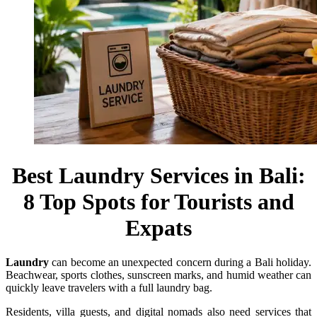
Best Laundry Services in Bali:
8 Top Spots for Tourists and
Expats
Laundry
can become an unexpected concern during a Bali holiday.
Beachwear, sports clothes, sunscreen marks, and humid weather can
quickly leave travelers with a full laundry bag.
Residents, villa guests, and digital nomads also need services that