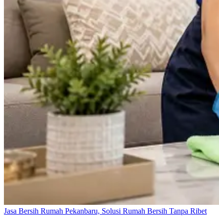
Jasa Bersih Rumah Pekanbaru, Solusi Rumah Bersih Tanpa Ribet