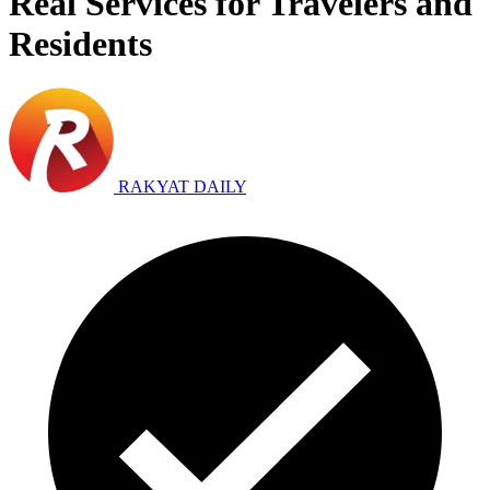
Real Services for Travelers and
Residents
RAKYAT DAILY