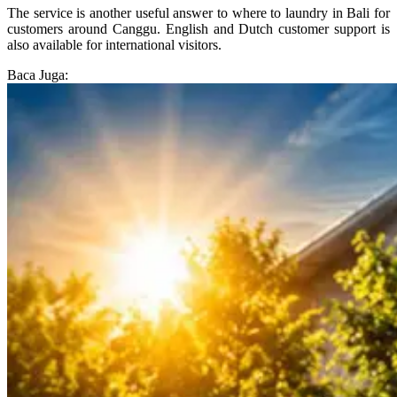
The service is another useful answer to where to laundry in Bali for
customers around Canggu. English and Dutch customer support is
also available for international visitors.
Baca Juga: