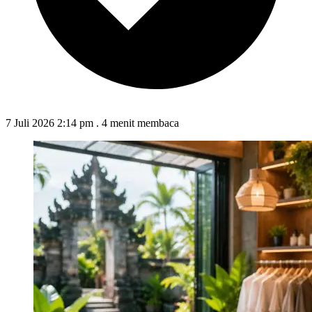
7 Juli 2026 2:14 pm
.
4 menit membaca