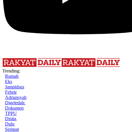
Trending:
Rumah
Eks
Jampidsus
Febrie
Adriansyah
Digeledah:
Dokumen
TPPU
Disita,
Dulu
Sempat