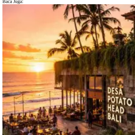
Baca Juga: