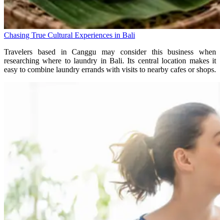
Chasing True Cultural Experiences in Bali
Travelers based in Canggu may consider this business when
researching where to laundry in Bali. Its central location makes it
easy to combine laundry errands with visits to nearby cafes or shops.