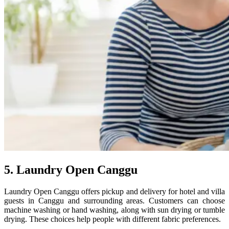
5. Laundry Open Canggu
Laundry Open Canggu offers pickup and delivery for hotel and villa
guests in Canggu and surrounding areas. Customers can choose
machine washing or hand washing, along with sun drying or tumble
drying. These choices help people with different fabric preferences.