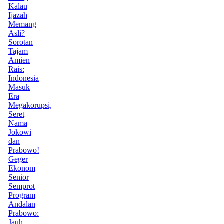
Kalau
Ijazah
Memang
Asli?
Sorotan
Tajam
Amien
Rais:
Indonesia
Masuk
Era
Megakorupsi,
Seret
Nama
Jokowi
dan
Prabowo!
Geger
Ekonom
Senior
Semprot
Program
Andalan
Prabowo:
Jauh