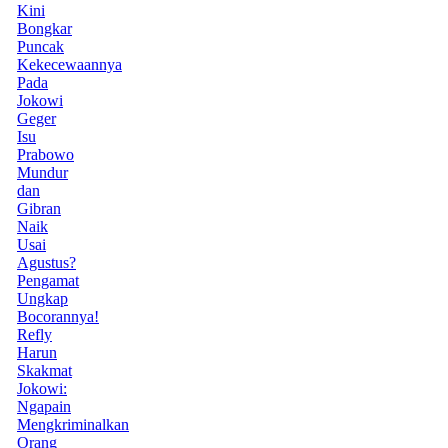
Kini
Bongkar
Puncak
Kekecewaannya
Pada
Jokowi
Geger
Isu
Prabowo
Mundur
dan
Gibran
Naik
Usai
Agustus?
Pengamat
Ungkap
Bocorannya!
Refly
Harun
Skakmat
Jokowi:
Ngapain
Mengkriminalkan
Orang