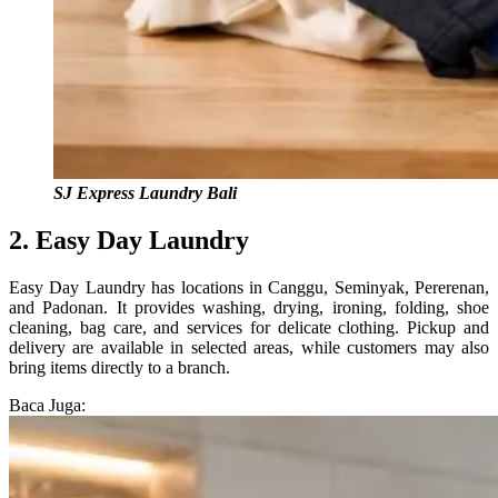
SJ Express Laundry Bali
2. Easy Day Laundry
Easy Day Laundry has locations in Canggu, Seminyak, Pererenan,
and Padonan. It provides washing, drying, ironing, folding, shoe
cleaning, bag care, and services for delicate clothing. Pickup and
delivery are available in selected areas, while customers may also
bring items directly to a branch.
Baca Juga: