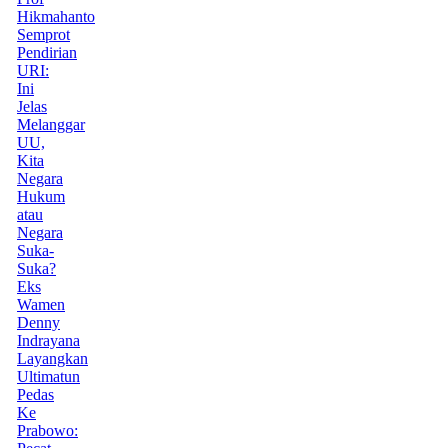
Hikmahanto
Semprot
Pendirian
URI:
Ini
Jelas
Melanggar
UU,
Kita
Negara
Hukum
atau
Negara
Suka-
Suka?
Eks
Wamen
Denny
Indrayana
Layangkan
Ultimatun
Pedas
Ke
Prabowo: