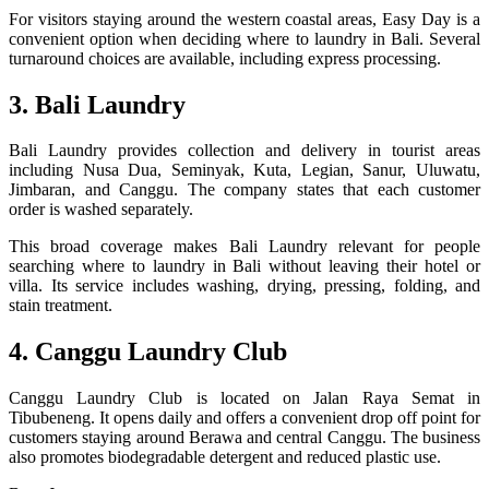
For visitors staying around the western coastal areas, Easy Day is a
convenient option when deciding where to laundry in Bali. Several
turnaround choices are available, including express processing.
3. Bali Laundry
Bali Laundry provides collection and delivery in tourist areas
including Nusa Dua, Seminyak, Kuta, Legian, Sanur, Uluwatu,
Jimbaran, and Canggu. The company states that each customer
order is washed separately.
This broad coverage makes Bali Laundry relevant for people
searching where to laundry in Bali without leaving their hotel or
villa. Its service includes washing, drying, pressing, folding, and
stain treatment.
4. Canggu Laundry Club
Canggu Laundry Club is located on Jalan Raya Semat in
Tibubeneng. It opens daily and offers a convenient drop off point for
customers staying around Berawa and central Canggu. The business
also promotes biodegradable detergent and reduced plastic use.