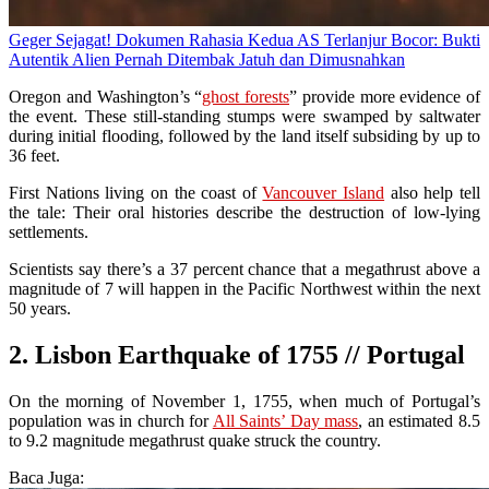
Geger Sejagat! Dokumen Rahasia Kedua AS Terlanjur Bocor: Bukti
Autentik Alien Pernah Ditembak Jatuh dan Dimusnahkan
Oregon and Washington’s “
ghost forests
” provide more evidence of
the event. These still-standing stumps were swamped by saltwater
during initial flooding, followed by the land itself subsiding by up to
36 feet.
First Nations living on the coast of
Vancouver Island
also help tell
the tale: Their oral histories describe the destruction of low-lying
settlements.
Scientists say there’s a 37 percent chance that a megathrust above a
magnitude of 7 will happen in the Pacific Northwest within the next
50 years.
2. Lisbon Earthquake of 1755 // Portugal
On the morning of November 1, 1755, when much of Portugal’s
population was in church for
All Saints’ Day mass
, an estimated 8.5
to 9.2 magnitude megathrust quake struck the country.
Baca Juga: