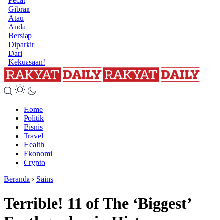
Pecat
Gibran
Atau
Anda
Bersiap
Diparkir
Dari
Kekuasaan!
Home
Politik
Bisnis
Travel
Health
Ekonomi
Crypto
Beranda
›
Sains
Terrible! 11 of The ‘Biggest’