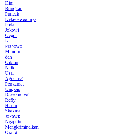
Kini
Bongkar
Puncak
Kekecewaannya
Pada
Jokowi
Geger
Isu
Prabowo
Mundur
dan
Gibran
Naik
Usai
Agustus?
Pengamat
Ungkap
Bocorannya!
Refly
Harun
Skakmat
Jokowi:
Ngapain
Mengkriminalkan
Orang