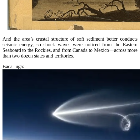
And the area’s crustal structure of soft sediment better conducts
seismic energy, so shock waves were noticed from the Eastern
Seaboard to the Rockies, and from Canada to Mexico—across more
than two dozen states and territories.
Baca Juga: