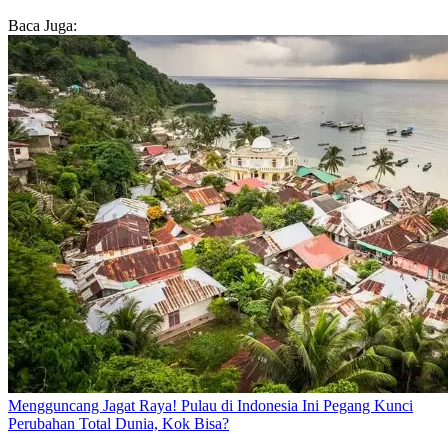
Baca Juga:
Mengguncang Jagat Raya! Pulau di Indonesia Ini Pegang Kunci
Perubahan Total Dunia, Kok Bisa?