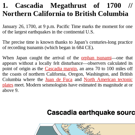
1. Cascadia Megathrust of 1700 //
Northern California to British Columbia
January 26, 1700, at 9 p.m. Pacific Time marks the moment for one
of the largest earthquakes in the continental U.S.
The precise time is known thanks to Japan’s centuries-long practice
of recording tsunamis (which began in 684 CE).
When Japan caught the arrival of the
orphan tsunami
—one that
appears without a locally felt disturbance—observers calculated its
point of origin as the
Cascadia margin
, an area 70 to 100 miles off
the coasts of northern California, Oregon, Washington, and British
Columbia where the
Juan de Fuca
and
North American tectonic
plates
meet. Modern seismologists have estimated its magnitude at or
above 9.