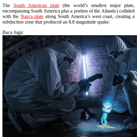
The
South American plate
(the world’s smallest major plate,
encompassing South America plus a portion of the Atlantic) collided
with the
Nazca plate
along South America’s west coast, creating a
subduction zone that produced an 8.8 magnitude quake.
Baca Juga: