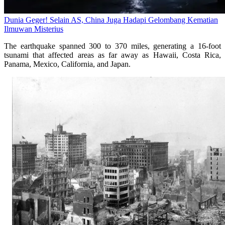
Dunia Geger! Selain AS, China Juga Hadapi Gelombang Kematian
Ilmuwan Misterius
The earthquake spanned 300 to 370 miles, generating a 16-foot
tsunami that affected areas as far away as Hawaii, Costa Rica,
Panama, Mexico, California, and Japan.