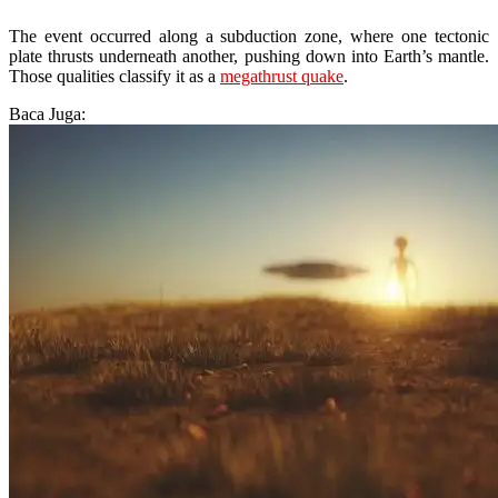
The event occurred along a subduction zone, where one tectonic
plate thrusts underneath another, pushing down into Earth’s mantle.
Those qualities classify it as a
megathrust quake
.
Baca Juga: