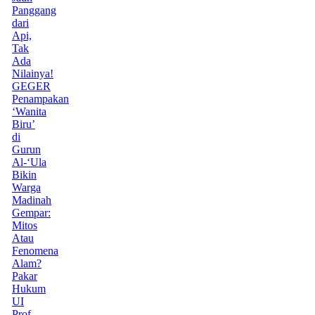
Panggang
dari
Api,
Tak
Ada
Nilainya!
GEGER
Penampakan
‘Wanita
Biru’
di
Gurun
Al-‘Ula
Bikin
Warga
Madinah
Gempar:
Mitos
Atau
Fenomena
Alam?
Pakar
Hukum
UI
Prof