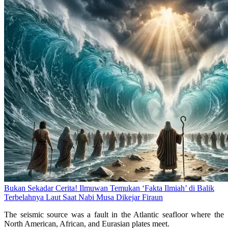
Bukan Sekadar Cerita! Ilmuwan Temukan ‘Fakta Ilmiah’ di Balik
Terbelahnya Laut Saat Nabi Musa Dikejar Firaun
The seismic source was a fault in the Atlantic seafloor where the
North American, African, and Eurasian plates meet.