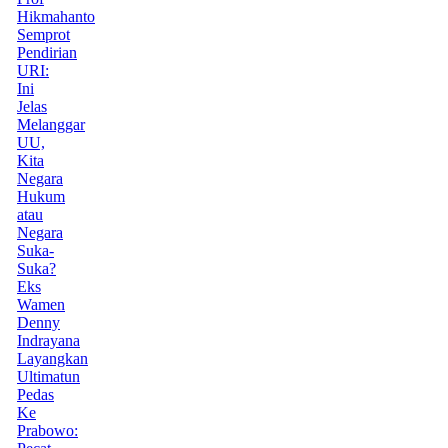
Hikmahanto
Semprot
Pendirian
URI:
Ini
Jelas
Melanggar
UU,
Kita
Negara
Hukum
atau
Negara
Suka-
Suka?
Eks
Wamen
Denny
Indrayana
Layangkan
Ultimatun
Pedas
Ke
Prabowo: