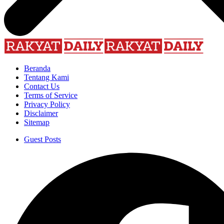
Beranda
Tentang Kami
Contact Us
Terms of Service
Privacy Policy
Disclaimer
Sitemap
Guest Posts