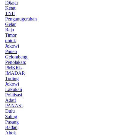
Dijaga
Ketat
TNI!
Penganugerahan
Gelar
Raja
Timor
untuk
Jokowi
Panen
Gelombang
Penolakan:
PMKRI-
IMADAR
Tuding
Jokowi
Lakukan
Politisasi
Adat!
PANAS!
Dulu
Saling
Pasang
Badan,
Ahok