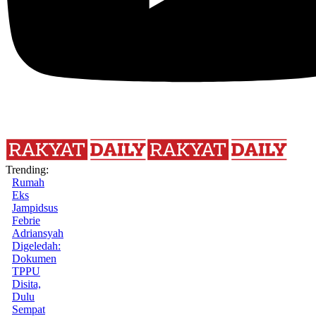
Trending:
Rumah
Eks
Jampidsus
Febrie
Adriansyah
Digeledah:
Dokumen
TPPU
Disita,
Dulu
Sempat