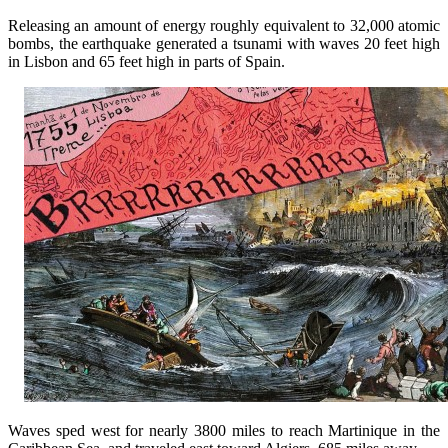
Releasing an amount of energy roughly equivalent to 32,000 atomic
bombs, the earthquake generated a tsunami with waves 20 feet high
in Lisbon and 65 feet high in parts of Spain.
Waves sped west for nearly 3800 miles to reach Martinique in the