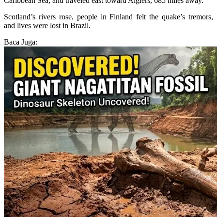
Caribbean Sea, and traveled east toward Algiers, 685 miles away.
Scotland’s rivers rose, people in Finland felt the quake’s tremors,
and lives were lost in Brazil.
Baca Juga: