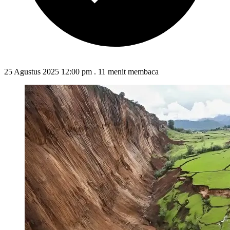
25 Agustus 2025 12:00 pm
.
11 menit membaca