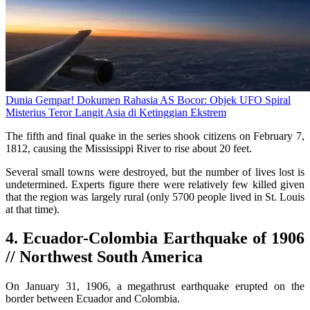
Dunia Gempar! Dokumen Rahasia AS Bocor: Objek UFO Spiral
Misterius Teror Langit Asia di Ketinggian Ekstrem
The fifth and final quake in the series shook citizens on February 7,
1812, causing the Mississippi River to rise about 20 feet.
Several small towns were destroyed, but the number of lives lost is
undetermined. Experts figure there were relatively few killed given
that the region was largely rural (only 5700 people lived in St. Louis
at that time).
4. Ecuador-Colombia Earthquake of 1906
// Northwest South America
On January 31, 1906, a megathrust earthquake erupted on the
border between Ecuador and Colombia.