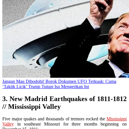
Jangan Mau Dibodohi! Borok Dokumen UFO Terkuak: Cuma
‘Taktik Licik’ Trump Tutupi Isu Mengerikan Ini
3. New Madrid Earthquakes of 1811-1812
// Mississippi Valley
Five major quakes and thousands of tremors rocked the
Mississippi
Valley
in southeast Missouri for three months beginning on