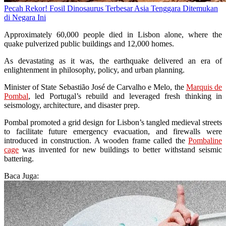
Pecah Rekor! Fosil Dinosaurus Terbesar Asia Tenggara Ditemukan
di Negara Ini
Approximately 60,000 people died in Lisbon alone, where the
quake pulverized public buildings and 12,000 homes.
As devastating as it was, the earthquake delivered an era of
enlightenment in philosophy, policy, and urban planning.
Minister of State Sebastião José de Carvalho e Melo, the
Marquis de
Pombal
, led Portugal’s rebuild and leveraged fresh thinking in
seismology, architecture, and disaster prep.
Pombal promoted a grid design for Lisbon’s tangled medieval streets
to facilitate future emergency evacuation, and firewalls were
introduced in construction. A wooden frame called the
Pombaline
cage
was invented for new buildings to better withstand seismic
battering.
Baca Juga: