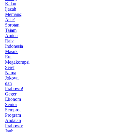
Kalau
Ijazah
Memang
Asli?
Sorotan
Tajam
Amien
Rais:
Indonesia
Masuk
Era
Megakorupsi,
Seret
Nama
Jokowi
dan
Prabowo!
Geger
Ekonom
Senior
Semprot
Program
Andalan
Prabowo:
Jauh