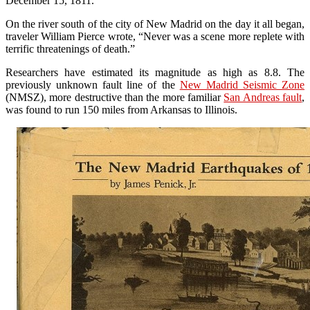
December 15, 1811.
On the river south of the city of New Madrid on the day it all began,
traveler William Pierce wrote, “Never was a scene more replete with
terrific threatenings of death.”
Researchers have estimated its magnitude as high as 8.8. The
previously unknown fault line of the
New Madrid Seismic Zone
(NMSZ), more destructive than the more familiar
San Andreas fault
,
was found to run 150 miles from Arkansas to Illinois.