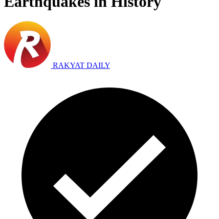
Earthquakes in History
RAKYAT DAILY