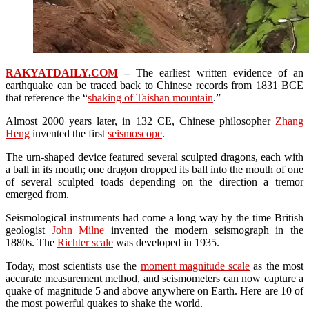
RAKYATDAILY.COM
–
The earliest written evidence of an
earthquake can be traced back to Chinese records from 1831 BCE
that reference the “
shaking of Taishan mountain
.”
Almost 2000 years later, in 132 CE, Chinese philosopher
Zhang
Heng
invented the first
seismoscope
.
The urn-shaped device featured several sculpted dragons, each with
a ball in its mouth; one dragon dropped its ball into the mouth of one
of several sculpted toads depending on the direction a tremor
emerged from.
Seismological instruments had come a long way by the time British
geologist
John Milne
invented the modern seismograph in the
1880s. The
Richter scale
was developed in 1935.
Today, most scientists use the
moment magnitude scale
as the most
accurate measurement method, and seismometers can now capture a
quake of magnitude 5 and above anywhere on Earth. Here are 10 of
the most powerful quakes to shake the world.